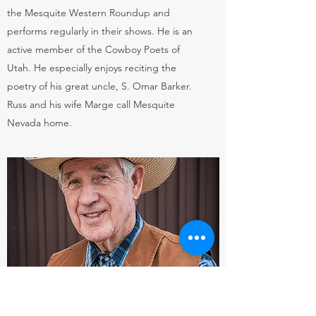
the Mesquite Western Roundup and
performs regularly in their shows. He is an
active member of the Cowboy Poets of
Utah. He especially enjoys reciting the
poetry of his great uncle, S. Omar Barker.
Russ and his wife Marge call Mesquite
Nevada home.