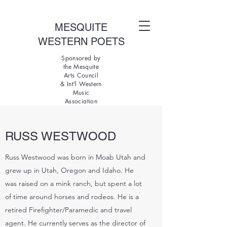
MESQUITE
WESTERN POETS
Sponsored by
the Mesquite
Arts Council
& Int'l Western
Music
Association
RUSS WESTWOOD
Russ Westwood was born in Moab Utah and
grew up in Utah, Oregon and Idaho. He
was raised on a mink ranch, but spent a lot
of time around horses and rodeos. He is a
retired Firefighter/Paramedic and travel
agent. He currently serves as the director of