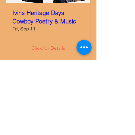
Ivins Heritage Days
Cowboy Poetry & Music
Fri, Sep 11
Click for Details
More Information:
775-527-0883
Follow us on Facebook (link above)
©2022 by Mesquite Western Poets. Proudly created
with Wix.com