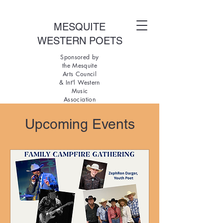
MESQUITE
WESTERN POETS
Sponsored by
the Mesquite
Arts Council
& Int'l Western
Music
Association
Upcoming Events