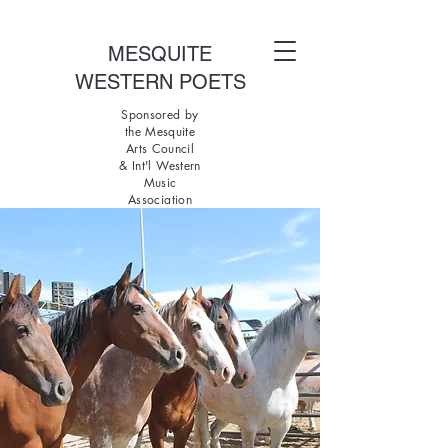
MESQUITE
WESTERN POETS
Sponsored by
the Mesquite
Arts Council
& Int'l Western
Music
Association