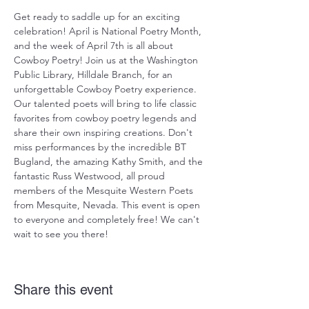
Get ready to saddle up for an exciting 
celebration! April is National Poetry Month, 
and the week of April 7th is all about 
Cowboy Poetry! Join us at the Washington 
Public Library, Hilldale Branch, for an 
unforgettable Cowboy Poetry experience. 
Our talented poets will bring to life classic 
favorites from cowboy poetry legends and 
share their own inspiring creations. Don't 
miss performances by the incredible BT 
Bugland, the amazing Kathy Smith, and the 
fantastic Russ Westwood, all proud 
members of the Mesquite Western Poets 
from Mesquite, Nevada. This event is open 
to everyone and completely free! We can't 
wait to see you there!
Share this event