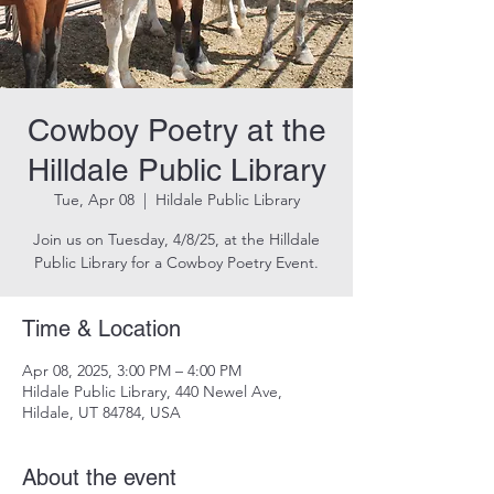
Cowboy Poetry at the
Hilldale Public Library
Tue, Apr 08
  |  
Hildale Public Library
Join us on Tuesday, 4/8/25, at the Hilldale
Public Library for a Cowboy Poetry Event.
Time & Location
Apr 08, 2025, 3:00 PM – 4:00 PM
Hildale Public Library, 440 Newel Ave,
Hildale, UT 84784, USA
About the event