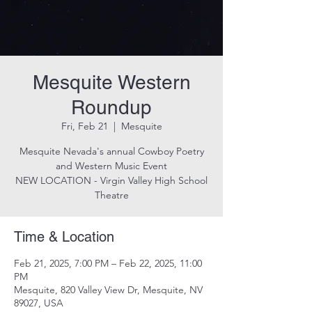
Mesquite Western
Roundup
Fri, Feb 21
  |  
Mesquite
Mesquite Nevada's annual Cowboy Poetry
and Western Music Event
NEW LOCATION - Virgin Valley High School
Theatre
Time & Location
Feb 21, 2025, 7:00 PM – Feb 22, 2025, 11:00
PM
Mesquite, 820 Valley View Dr, Mesquite, NV
89027, USA