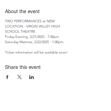
About the event
TWO PERFORMANCES at NEW 
LOCATION - VIRGIN VALLEY HIGH 
SCHOOL THEATRE
Friday Evening, 2/21/2025 - 7:00pm
Saturday Matinee, 2/22/2025 - 1:00pm
Ticket information will be available soon!
Share this event