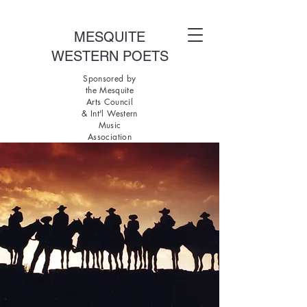
MESQUITE
WESTERN POETS
Sponsored by
the Mesquite
Arts Council
& Int'l Western
Music
Association