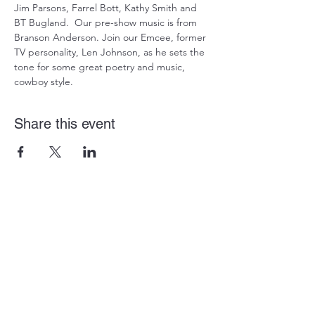
Jim Parsons, Farrel Bott, Kathy Smith and 
BT Bugland.  Our pre-show music is from 
Branson Anderson. Join our Emcee, former 
TV personality, Len Johnson, as he sets the 
tone for some great poetry and music, 
cowboy style.
Share this event