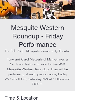
Mesquite Western
Roundup - Friday
Performance
Fri, Feb 23
  |  
Mesquite Community Theatre
Tony and Carol Messerly of Manystrings &
Co. is our featured music for the 2024
Mesquite Western Roundup. They will be
performing at each performance, Friday
2/23 at 7:00pm, Saturday 2/24 at 1:00pm and
7:00pm.
Time & Location