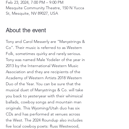
Feb 23, 2024, 7:00 PM – 9:00 PM
Mesquite Community Theatre, 150 N Yucca
St, Mesquite, NV 89027, USA
About the event
Tony and Carol Messerly are “Manystrings & 
Co”. Their music is referred to as Western 
Folk, sometimes quirky and rarely serious. 
Tony was named Male Yodeler of the year in 
2013 by the International Western Music 
Association and they are recipients of the 
Academy of Western Artists 2018 Western 
Duo of the Year. You can be sure that the 
musical duet of Manystrings & Co. will take 
you back to yesteryear with their whimsical 
ballads, cowboy songs and mountain man 
originals. This Wyoming/Utah duo has six 
CDs and has performed at venues across 
the West. The 2024 Roundup also includes 
five local cowboy poets: Russ Westwood, 