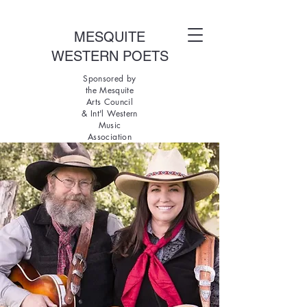
MESQUITE
WESTERN POETS
Sponsored by
the Mesquite
Arts Council
& Int'l Western
Music
Association