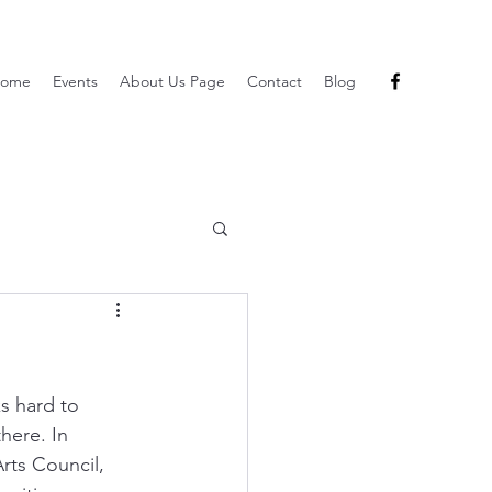
ome
Events
About Us Page
Contact
Blog
s hard to 
here. In 
rts Council,