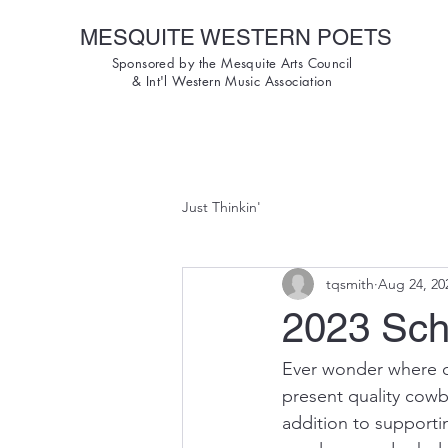
MESQUITE WESTERN POETS
Sponsored by the Mesquite Arts Council
& Int'l Western Music Association
Just Thinkin'
tqsmith
Aug 24, 20
2023 Sch
Ever wonder where o
present quality cowb
addition to support