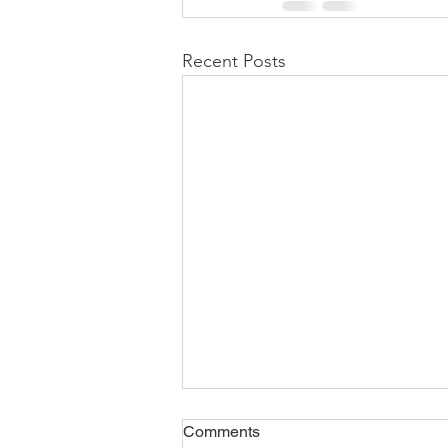
Recent Posts
Comments