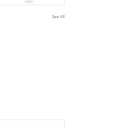
See All