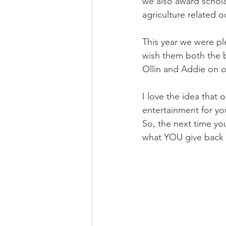
we also award scholar
agriculture related o
This year we were pl
wish them both the b
Ollin and Addie on o
I love the idea that 
entertainment for yo
So, the next time you
what YOU give back