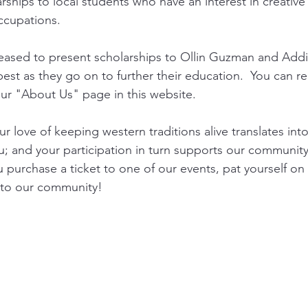
ships to local students who have an interest in creative 
ccupations. 
eased to present scholarships to Ollin Guzman and Addie
est as they go on to further their education.  You can 
ur "About Us" page in this website. 
our love of keeping western traditions alive translates into
u; and your participation in turn supports our community
 purchase a ticket to one of our events, pat yourself on 
 to our community!