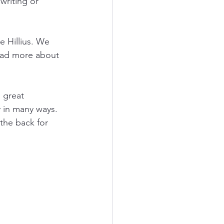
writing or 
 Hillius. We 
read more about 
 great 
 in many ways. 
the back for 