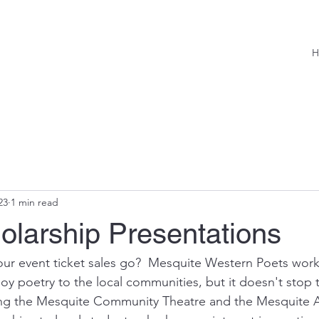
H
23
1 min read
olarship Presentations
ur event ticket sales go?  Mesquite Western Poets work
oy poetry to the local communities, but it doesn't stop t
ing the Mesquite Community Theatre and the Mesquite A