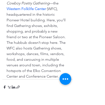
Cowboy Poetry Gathering
—the 
Western Folklife Center
 (WFC), 
headquartered in the historic 
Pioneer Hotel building. Here, you’ll 
find Gathering shows, exhibits, 
shopping, and probably a new 
friend or two at the Pioneer Saloon. 
The hubbub doesn’t stop here. The 
WFC also hosts Gathering shows, 
workshops, dances, films, vendors, 
food, and carousing in multiple 
venues around town, including the 
hotspots of the Elko Convention 
Center and Conference Center. 