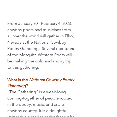
From January 30 - February 4, 2023, 
cowboy poets and musicians from 
all over the world will gather in Elko, 
Nevada at the National Cowboy 
Poetry Gathering.  Several members 
of the Mesquite Western Poets will 
be making the cold and snowy trip 
to this gathering.
What is the 
National Cowboy Poetry 
Gathering
? 
“The Gathering” is a week-long 
coming-together of people rooted 
in the poetry, music, and arts of 
cowboy country. It is a delightful, 
immersive experience for those who 