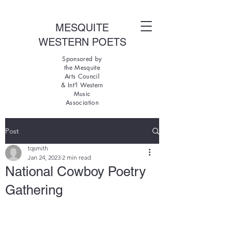
MESQUITE
WESTERN POETS
Sponsored by
the Mesquite
Arts Council
& Int'l Western
Music
Association
Post
tqsmith
Jan 24, 2023
2 min read
National Cowboy Poetry
Gathering