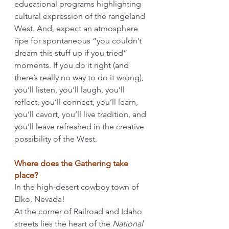
educational programs highlighting 
cultural expression of the rangeland 
West. And, expect an atmosphere 
ripe for spontaneous “you couldn’t 
dream this stuff up if you tried” 
moments. If you do it right (and 
there’s really no way to do it wrong), 
you’ll listen, you’ll laugh, you’ll 
reflect, you’ll connect, you’ll learn, 
you’ll cavort, you’ll live tradition, and 
you’ll leave refreshed in the creative 
possibility of the West. 
Where does the Gathering take 
place?
In the high-desert cowboy town of 
Elko, Nevada! 
At the corner of Railroad and Idaho 
streets lies the heart of the 
National 