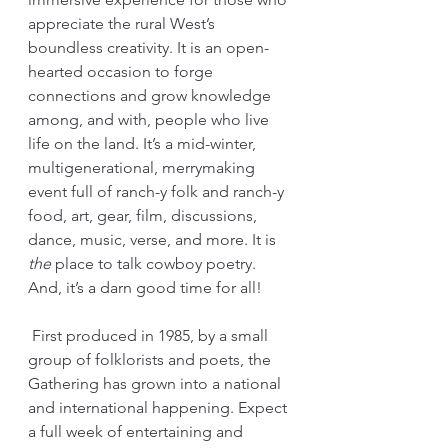
appreciate the rural West’s 
boundless creativity. It is an open-
hearted occasion to forge 
connections and grow knowledge 
among, and with, people who live 
life on the land. It’s a mid-winter, 
multigenerational, merrymaking 
event full of ranch-y folk and ranch-y 
food, art, gear, film, discussions, 
dance, music, verse, and more. It is 
the
 place to talk cowboy poetry. 
And, it’s a darn good time for all! 
 First produced in 1985, by a small 
group of folklorists and poets, the 
Gathering has grown into a national 
and international happening. Expect 
a full week of entertaining and 